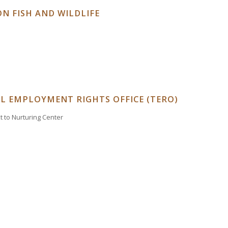
N FISH AND WILDLIFE
AL EMPLOYMENT RIGHTS OFFICE (TERO)
xt to Nurturing Center