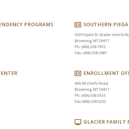
PENDENCY PROGRAMS
SOUTHERN PIEGA
503 Popimi St. (trailer next to 
Browning, MT 59417
Ph. (406) 338-7912
Fax. (406) 338-2481
CENTER
ENROLLMENT OFF
660 All Chiefs Road
Browning, MT 59417
Ph. (406) 338-3533
Fax (406) 338-5233
GLACIER FAMILY 