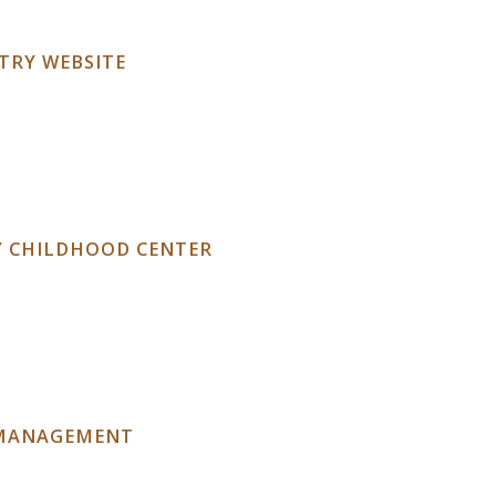
TRY WEBSITE
Y CHILDHOOD CENTER
 MANAGEMENT