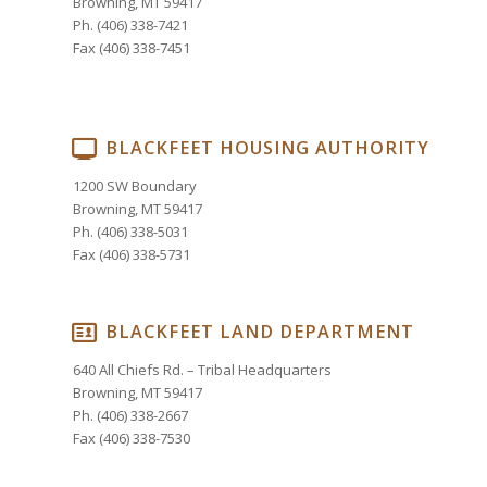
Browning, MT 59417
Ph. (406) 338-7421
Fax (406) 338-7451
BLACKFEET HOUSING AUTHORITY
1200 SW Boundary
Browning, MT 59417
Ph. (406) 338-5031
Fax (406) 338-5731
BLACKFEET LAND DEPARTMENT
640 All Chiefs Rd. – Tribal Headquarters
Browning, MT 59417
Ph. (406) 338-2667
Fax (406) 338-7530