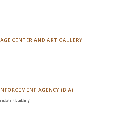
TAGE CENTER AND ART GALLERY
ENFORCEMENT AGENCY (BIA)
adstart building)