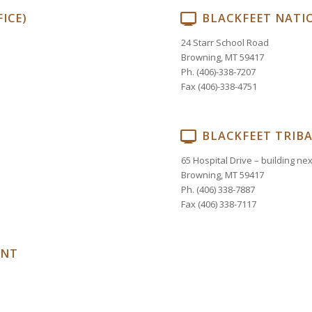
ICE)
BLACKFEET NATIO
24 Starr School Road
Browning, MT 59417
Ph. (406)-338-7207
Fax (406)-338-4751
BLACKFEET TRIB
65 Hospital Drive – building ne
Browning, MT 59417
Ph. (406) 338-7887
Fax (406) 338-7117
ENT