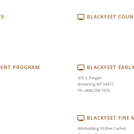
CE
BLACKFEET COUN
MENT PROGRAM
BLACKFEET EARL
615 S. Piegan
Browning, MT 59417
Ph. (406) 338-7370
BLACKFEET FIRE
BIA Building 10 (Fire Cache)