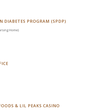
N DIABETES PROGRAM (SPDP)
Nursing Home)
ICE
FOODS & LIL PEAKS CASINO