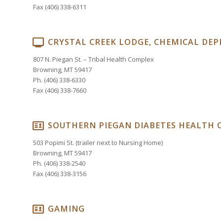
Fax (406) 338-6311
CRYSTAL CREEK LODGE, CHEMICAL DE
807 N. Piegan St. – Tribal Health Complex
Browning, MT 59417
Ph. (406) 338-6330
Fax (406) 338-7660
SOUTHERN PIEGAN DIABETES HEALTH 
503 Popimi St. (trailer next to Nursing Home)
Browning, MT 59417
Ph. (406) 338-2540
Fax (406) 338-3156
GAMING