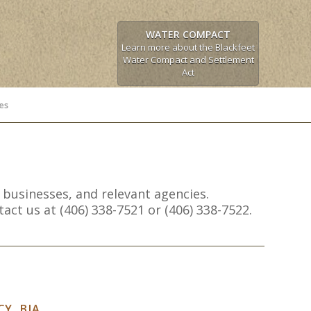
WATER COMPACT
Learn more about the Blackfeet
Water Compact and Settlement
Act
es
 businesses, and relevant agencies.
ct us at (406) 338-7521 or (406) 338-7522.
Y, BIA