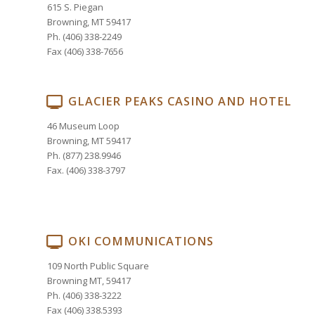
615 S. Piegan
Browning, MT 59417
Ph. (406) 338-2249
Fax (406) 338-7656
GLACIER PEAKS CASINO AND HOTEL
46 Museum Loop
Browning, MT 59417
Ph. (877) 238.9946
Fax. (406) 338-3797
OKI COMMUNICATIONS
109 North Public Square
Browning MT, 59417
Ph. (406) 338-3222
Fax (406) 338.5393