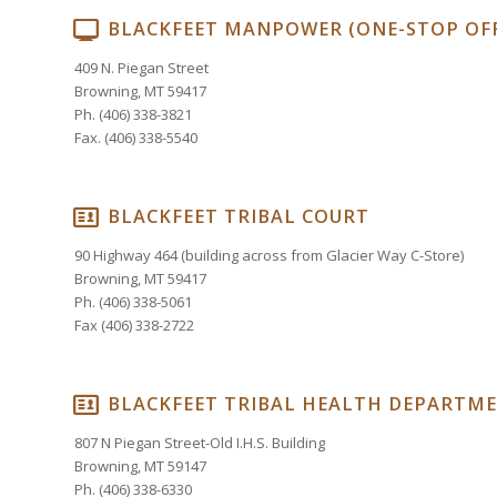
BLACKFEET MANPOWER (ONE-STOP OFF
409 N. Piegan Street
Browning, MT 59417
Ph. (406) 338-3821
Fax. (406) 338-5540
BLACKFEET TRIBAL COURT
90 Highway 464 (building across from Glacier Way C-Store)
Browning, MT 59417
Ph. (406) 338-5061
Fax (406) 338-2722
BLACKFEET TRIBAL HEALTH DEPARTM
807 N Piegan Street-Old I.H.S. Building
Browning, MT 59147
Ph. (406) 338-6330