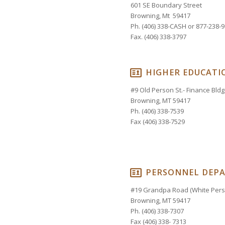
601 SE Boundary Street
Browning, Mt 59417
Ph. (406) 338-CASH or 877-238-
Fax. (406) 338-3797
HIGHER EDUCATI
#9 Old Person St.- Finance Bldg.
Browning, MT 59417
Ph. (406) 338-7539
Fax (406) 338-7529
PERSONNEL DEP
#19 Grandpa Road (White Perso
Browning, MT 59417
Ph. (406) 338-7307
Fax (406) 338- 7313