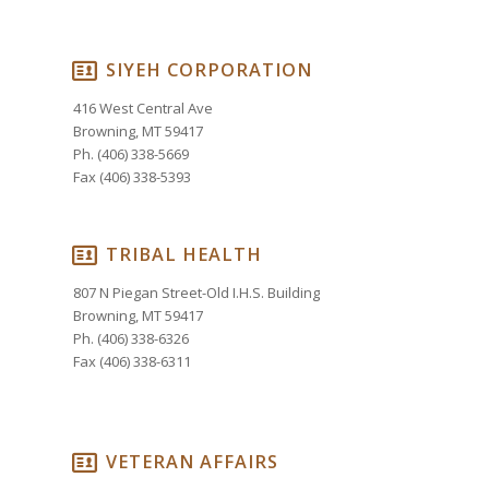
SIYEH CORPORATION
416 West Central Ave
Browning, MT 59417
Ph. (406) 338-5669
Fax (406) 338-5393
TRIBAL HEALTH
807 N Piegan Street-Old I.H.S. Building
Browning, MT 59417
Ph. (406) 338-6326
Fax (406) 338-6311
VETERAN AFFAIRS