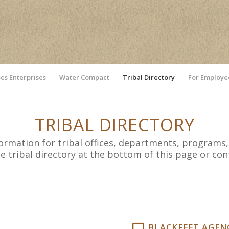
es Enterprises
Water Compact
Tribal Directory
For Employe
TRIBAL DIRECTORY
formation for tribal offices, departments, programs,
tribal directory at the bottom of this page or conta
BLACKFEET AGENC