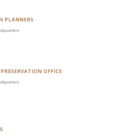
N PLANNERS
eadquarters
 PRESERVATION OFFICE
eadquarters
S