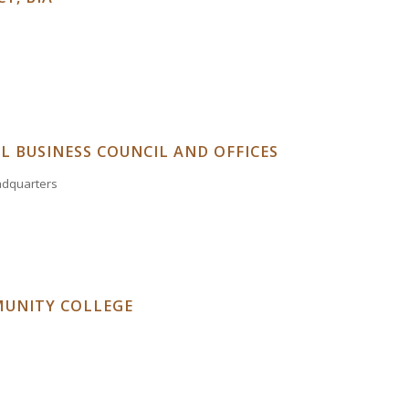
L BUSINESS COUNCIL AND OFFICES
eadquarters
UNITY COLLEGE