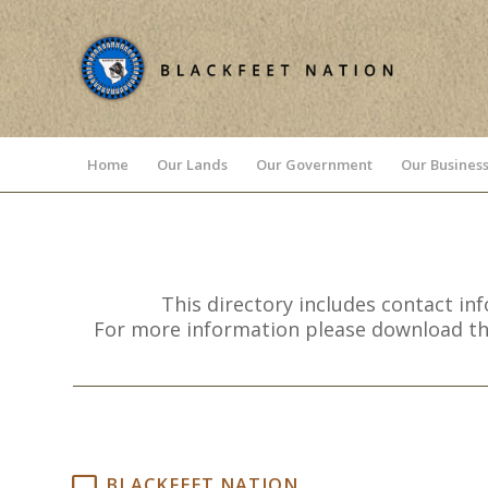
Home
Our Lands
Our Government
Our Business
This directory includes contact in
For more information please download the 
BLACKFEET NATION