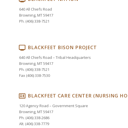
640 All Chiefs Road
Browning, MT 59417
Ph. (406) 338-7521
BLACKFEET BISON PROJECT
640 All Chiefs Road – Tribal Headquarters
Browning, MT 59417
Ph. (406) 338-7521
Fax (406) 338-7530
BLACKFEET CARE CENTER (NURSING H
120 Agency Road – Government Square
Browning, MT 59417
Ph. (406) 338-2686
Alt. (406) 338-7779