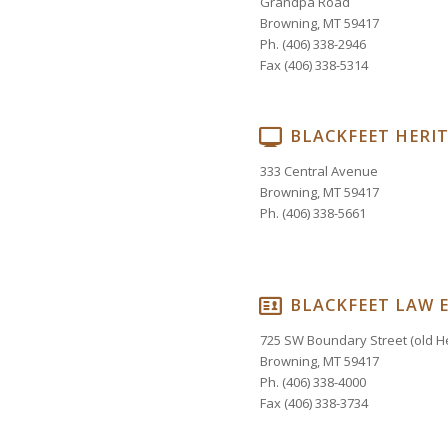
Grandpa Road
Browning, MT 59417
Ph. (406) 338-2946
Fax (406) 338-5314
BLACKFEET HERI
333 Central Avenue
Browning, MT 59417
Ph. (406) 338-5661
BLACKFEET LAW 
725 SW Boundary Street (old He
Browning, MT 59417
Ph. (406) 338-4000
Fax (406) 338-3734