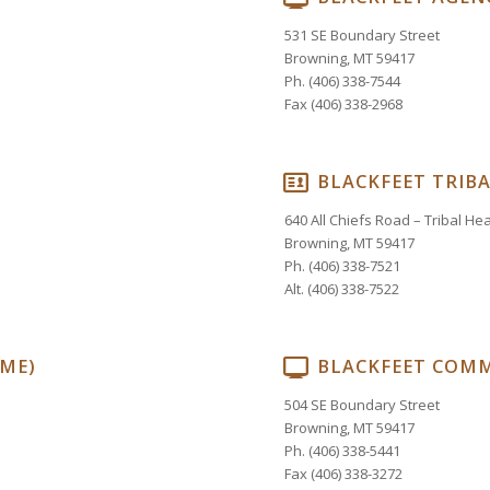
531 SE Boundary Street
Browning, MT 59417
Ph. (406) 338-7544
Fax (406) 338-2968
BLACKFEET TRIBA
640 All Chiefs Road – Tribal H
Browning, MT 59417
Ph. (406) 338-7521
Alt. (406) 338-7522
OME)
BLACKFEET COMM
504 SE Boundary Street
Browning, MT 59417
Ph. (406) 338-5441
Fax (406) 338-3272