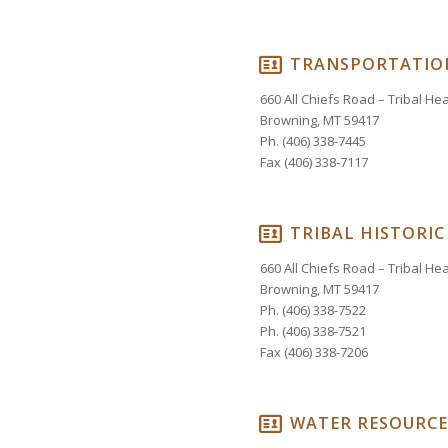
TRANSPORTATIO
660 All Chiefs Road – Tribal H
Browning, MT 59417
Ph. (406) 338-7445
Fax (406) 338-7117
TRIBAL HISTORIC
660 All Chiefs Road – Tribal H
Browning, MT 59417
Ph. (406) 338-7522
Ph. (406) 338-7521
Fax (406) 338-7206
WATER RESOURCE