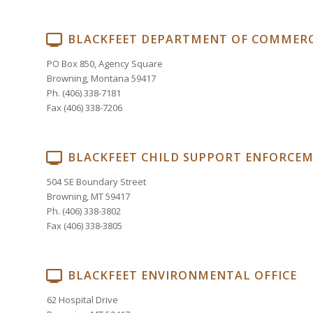
BLACKFEET DEPARTMENT OF COMMER
PO Box 850, Agency Square
Browning, Montana 59417
Ph. (406) 338-7181
Fax (406) 338-7206
BLACKFEET CHILD SUPPORT ENFORCE
504 SE Boundary Street
Browning, MT 59417
Ph. (406) 338-3802
Fax (406) 338-3805
BLACKFEET ENVIRONMENTAL OFFICE
62 Hospital Drive