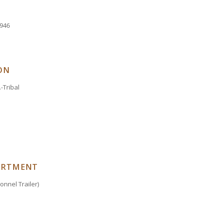
9946
ON
-Tribal
ARTMENT
nnel Trailer)