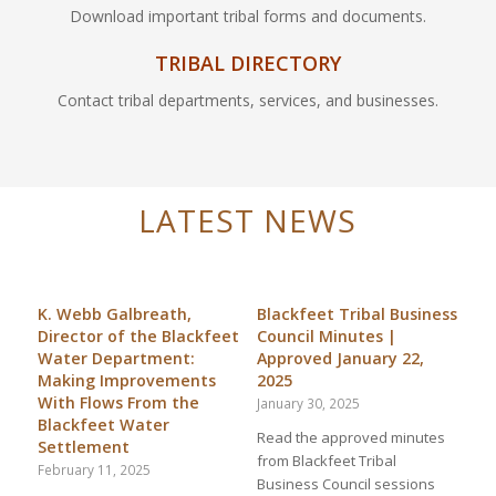
Download important tribal forms and documents.
TRIBAL DIRECTORY
Contact tribal departments, services, and businesses.
LATEST NEWS
K. Webb Galbreath,
Blackfeet Tribal Business
Director of the Blackfeet
Council Minutes |
Water Department:
Approved January 22,
Making Improvements
2025
With Flows From the
January 30, 2025
Blackfeet Water
Read the approved minutes
Settlement
from Blackfeet Tribal
February 11, 2025
Business Council sessions