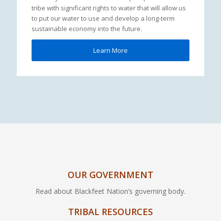
tribe with significant rights to water that will allow us
to put our water to use and develop a long-term
sustainable economy into the future.
Learn More
OUR GOVERNMENT
Read about Blackfeet Nation’s governing body.
TRIBAL RESOURCES