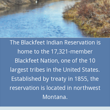
The Blackfeet Indian Reservation is
home to the 17,321-member
Blackfeet Nation, one of the 10
largest tribes in the United States.
Established by treaty in 1855, the
reservation is located in northwest
Montana.