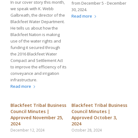
In our cover story this month,
from December 5 - December
we speak with K. Webb
30, 2024.
Galbreath, the director of the
Read more
Blackfeet Water Department.
He tells us about how the
Blackfeet Nation is making
use of the water rights and
funding it secured through
the 2016 Blackfeet Water
Compact and Settlement Act
to improve the efficiency of its
conveyance and irrigation
infrastructure.
Read more
Blackfeet Tribal Business
Blackfeet Tribal Business
Council Minutes |
Council Minutes |
Approved November 25,
Approved October 3,
2024
2024
December 12, 2024
October 28, 2024