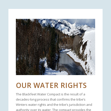
OUR WATER RIGHTS
The Blackfeet Water Compact is the result of a
decades-long process that confirms the tribe’s
Winters water rights and the tribe’s jurisdiction and
authority over its water. The compact provides the