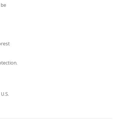
 be
orest
tection.
 U.S.