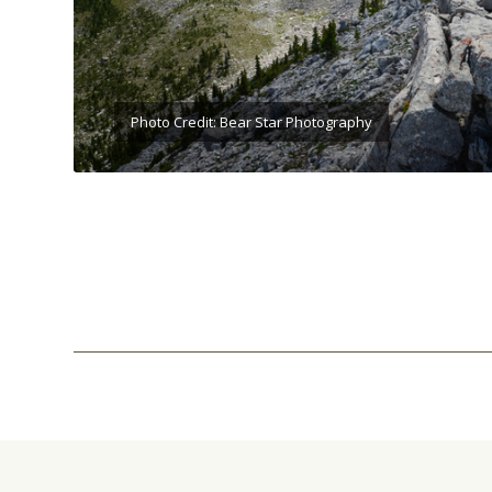
Photo Credit: Bear Star Photography