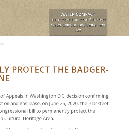
WATER COMPACT
Learn more about the Blackfeet
Water Compact and Settlement
Act
es
Y PROTECT THE BADGER-
NE
t of Appeals in Washington D.C. decision confirming
st oil and gas lease, on June 25, 2020, the Blackfeet
ongressional bill to permanently protect the
a Cultural Heritage Area.