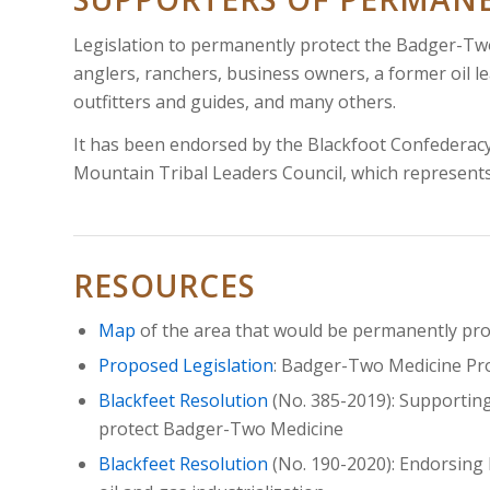
Legislation to permanently protect the Badger-Two
anglers, ranchers, business owners, a former oil le
outfitters and guides, and many others.
It has been endorsed by the Blackfoot Confederacy
Mountain Tribal Leaders Council, which represent
RESOURCES
Map
of the area that would be permanently pr
Proposed Legislation
:
Badger-Two Medicine Pro
Blackfeet Resolution
(No. 385-2019): Supportin
protect Badger-Two Medicine
Blackfeet Resolution
(No. 190-2020): Endorsing