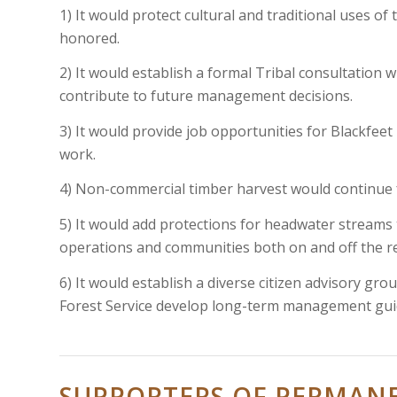
1) It would protect cultural and traditional uses of
honored.
2) It would establish a formal Tribal consultation w
contribute to future management decisions.
3) It would provide job opportunities for Blackfee
work.
4) Non-commercial timber harvest would continue fo
5) It would add protections for headwater streams 
operations and communities both on and off the r
6) It would establish a diverse citizen advisory gro
Forest Service develop long-term management guid
SUPPORTERS OF PERMAN