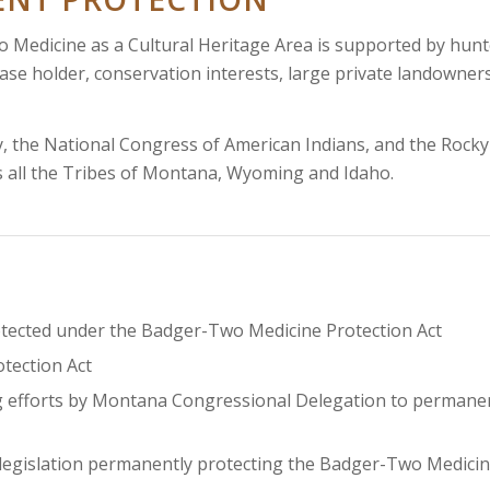
 Medicine as a Cultural Heritage Area is supported by hunt
ase holder, conservation interests, large private landowners
, the National Congress of American Indians, and the Rocky
s all the Tribes of Montana, Wyoming and Idaho.
otected under the Badger-Two Medicine Protection Act
tection Act
g efforts by Montana Congressional Delegation to permane
 legislation permanently protecting the Badger-Two Medici