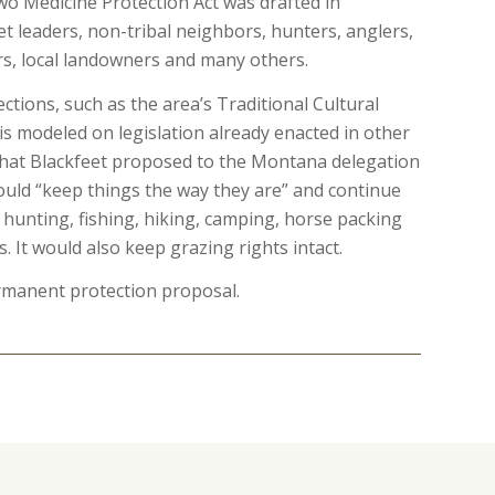
 Medicine Protection Act was drafted in
t leaders, non-tribal neighbors, hunters, anglers,
rs, local landowners and many others.
ections, such as the area’s Traditional Cultural
 is modeled on legislation already enacted in other
n that Blackfeet proposed to the Montana delegation
would “keep things the way they are” and continue
r hunting, fishing, hiking, camping, horse packing
s. It would also keep grazing rights intact.
manent protection proposal.