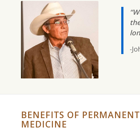
“We
the
lon
-Jo
BENEFITS OF PERMANENT
MEDICINE