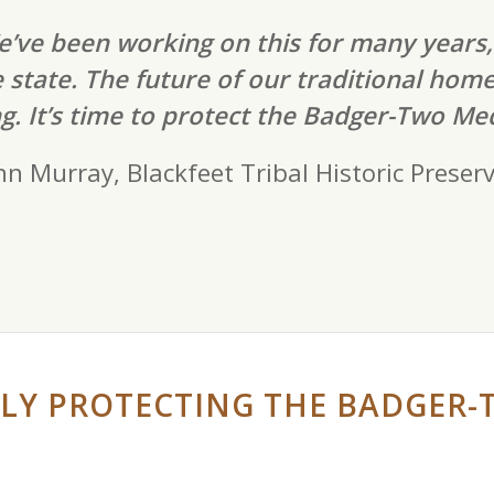
’ve been working on this for many years,
 state. The future of our traditional hom
g. It’s time to protect the Badger-Two Med
hn Murray, Blackfeet Tribal Historic Preserv
LY PROTECTING THE BADGER-