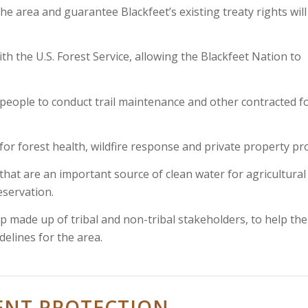
 the area and guarantee Blackfeet’s existing treaty rights will
ith the U.S. Forest Service, allowing the Blackfeet Nation to
t people to conduct trail maintenance and other contracted f
r forest health, wildfire response and private property pro
that are an important source of clean water for agricultural
eservation.
up made up of tribal and non-tribal stakeholders, to help the
elines for the area.
ENT PROTECTION