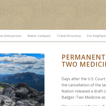
es Enterprises
Water Compact
Tribal Directory
For Employe
PERMANENTL
TWO MEDICI
Days after the U.S. Cour
the cancellation of the la
Nation released a draft c
Badger-Two Medicine as 