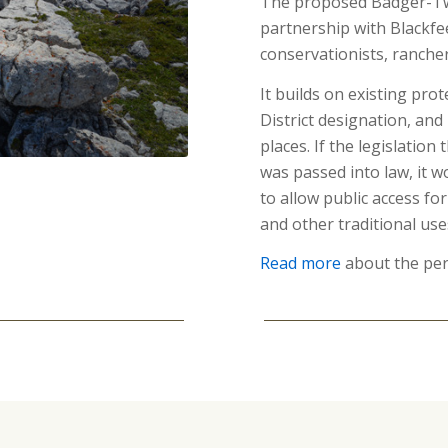
The proposed Badger-Two
partnership with Blackfee
conservationists, ranche
It builds on existing prot
District designation, and
places. If the legislatio
was passed into law, it 
to allow public access fo
and other traditional use
Read more
about the per