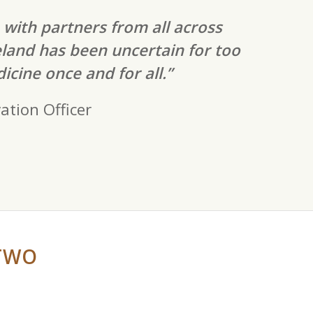
 with partners from all across
eland has been uncertain for too
icine once and for all.”
ation Officer
TWO