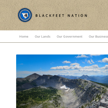
Home
Our Lands
Our Government
Our Business