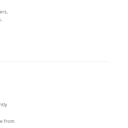
ers,
,
ntly
ne from