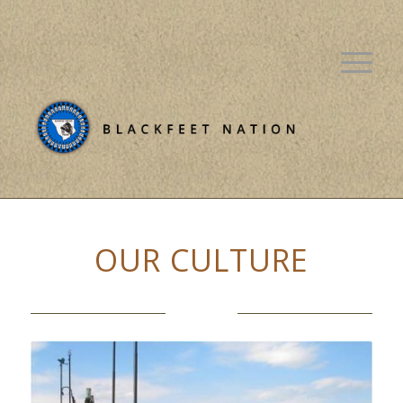
OUR CULTURE