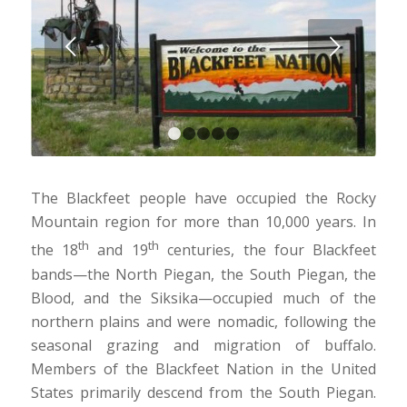
Next
1
2
3
4
5
The Blackfeet people have occupied the Rocky
Mountain region for more than 10,000 years. In
th
th
the 18
and 19
centuries, the four Blackfeet
bands—the North Piegan, the South Piegan, the
Blood, and the Siksika—occupied much of the
northern plains and were nomadic, following the
seasonal grazing and migration of buffalo.
Members of the Blackfeet Nation in the United
States primarily descend from the South Piegan.