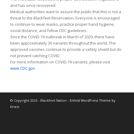
and has since recovered.
Medical authorities want to assure the public that this is not a
threat to the Blackfeet Reservation. Everyone is encouraged
to continue to wear masks, practice proper hand hygiene,
social distance, and follow CDC guidelines.
Since the COVID-19 outbreak in March of 2020, there have
been approximately 30 variants throughout the world. The
approved vaccines continue to provide a safety shield but do
not prevent catching COVID.
For more information on COVID-19 variants, please visit
www.CDC.gov
© Copyright 2025 - Blackfeet Nation -
Enfold WordPress Theme by
Kriesi