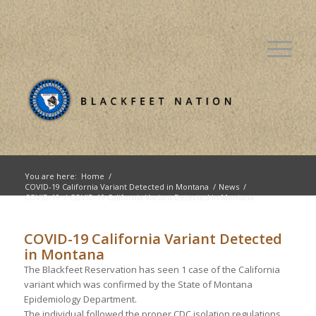
You are here:
Home
/
COVID-19 California Variant Detected in Montana
/
News
/
COVID-19
/
COVID-19 California Variant Detected in Montana
COVID-19 California Variant Detected
in Montana
The Blackfeet Reservation has seen 1 case of the California
variant which was confirmed by the State of Montana
Epidemiology Department.
The individual followed the proper CDC isolation regulations