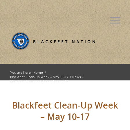
You are here:
Home
/
Blackfeet Clean-Up Week – May 10-17
/
News
/
Blackfeet Clean-Up Week – May 10-17
Blackfeet Clean-Up Week
– May 10-17