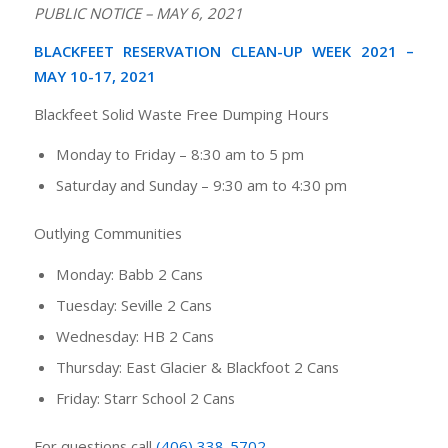
PUBLIC NOTICE – MAY 6, 2021
BLACKFEET RESERVATION CLEAN-UP WEEK 2021 –
MAY 10-17, 2021
Blackfeet Solid Waste Free Dumping Hours
Monday to Friday
–
8:30 am to 5 pm
Saturday and Sunday
–
9:30 am to 4:30 pm
Outlying Communities
Monday: Babb 2 Cans
Tuesday: Seville 2 Cans
Wednesday: HB 2 Cans
Thursday: East Glacier & Blackfoot 2 Cans
Friday: Starr School 2 Cans
For questions call
(406) 338-5702