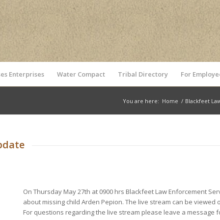
es Enterprises
Water Compact
Tribal Directory
For Employe
You are here:
Home
/
Blackfeet La
pdate
On Thursday May 27th at 0900 hrs Blackfeet Law Enforcement Servi
about missing child Arden Pepion. The live stream can be viewed
For questions regarding the live stream please leave a message for