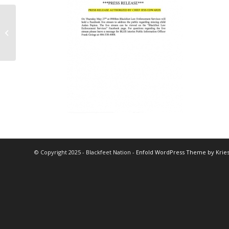
Q&A Pfizer Vaccine
Session Canceled
© Copyright 2025 - Blackfeet Nation -
Enfold WordPress Theme by Kries