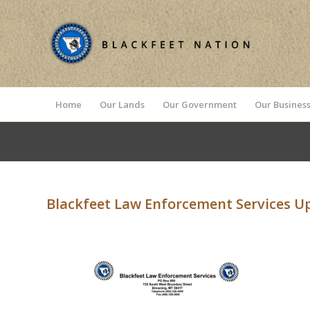
Home
Our Lands
Our Government
Our Business
Blackfeet Law Enforcement Services U