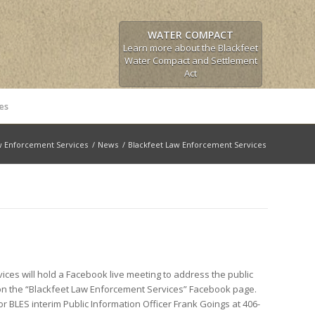
WATER COMPACT
Learn more about the Blackfeet
Water Compact and Settlement
Act
es
w Enforcement Services
/
News
/
Blackfeet Law Enforcement Services
ces will hold a Facebook live meeting to address the public
 on the “Blackfeet Law Enforcement Services” Facebook page.
 BLES interim Public Information Officer Frank Goings at 406-