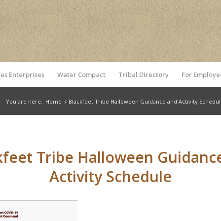
es Enterprises
Water Compact
Tribal Directory
For Employe
You are here:
Home
/
Blackfeet Tribe Halloween Guidance and Activity Schedu
kfeet Tribe Halloween Guidanc
Activity Schedule