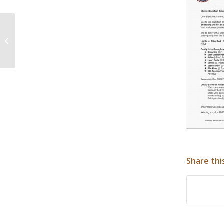
Blackfeet Nation Low Income Home
Energy Assistance Program
Share thi