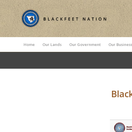
Home
Our Lands
Our Government
Our Business
Blac