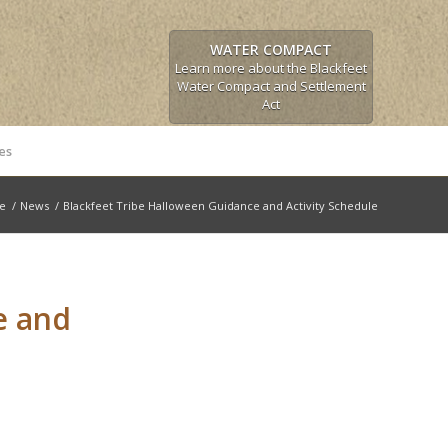
WATER COMPACT
Learn more about the Blackfeet
Water Compact and Settlement
Act
es
le
/
News
/
Blackfeet Tribe Halloween Guidance and Activity Schedule
e and