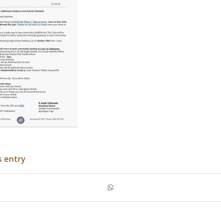
s entry