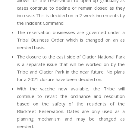
allows for the reservation to open up gradually as
cases continue to decline or remain closed as they
increase. This is decided on in 2 week increments by
the Incident Command.
The reservation businesses are governed under a
Tribal Business Order which is changed on an as
needed basis.
The closure to the east side of Glacier National Park
is a separate issue that will be worked on by the
Tribe and Glacier Park in the near future. No plans
for a 2021 closure have been decided on.
With the vaccine now available, the Tribe will
continue to revisit the ordinance and resolution
based on the safety of the residents of the
Blackfeet Reservation. Dates are only used as a
planning mechanism and may be changed as
needed.