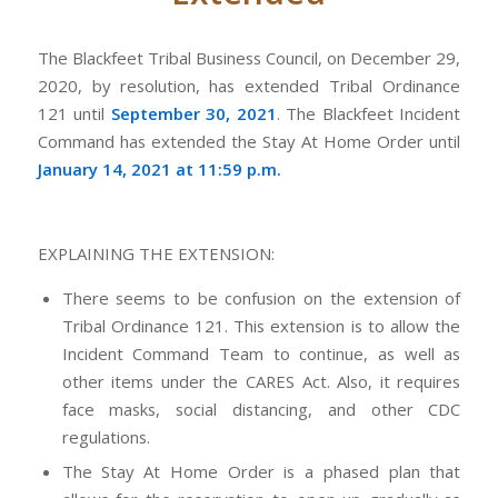
The Blackfeet Tribal Business Council, on December 29,
2020, by resolution, has extended Tribal Ordinance
121 until
September 30, 2021
. The Blackfeet Incident
Command has extended the Stay At Home Order until
January 14, 2021 at 11:59 p.m.
EXPLAINING THE EXTENSION:
There seems to be confusion on the extension of
Tribal Ordinance 121. This extension is to allow the
Incident Command Team to continue, as well as
other items under the CARES Act. Also, it requires
face masks, social distancing, and other CDC
regulations.
The Stay At Home Order is a phased plan that