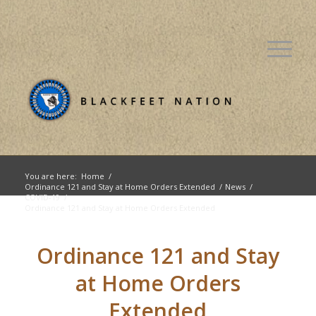
You are here:
Home
/
Ordinance 121 and Stay at Home Orders Extended
/
News
/
COVID-19
/
Ordinance 121 and Stay at Home Orders Extended
Ordinance 121 and Stay
at Home Orders
Extended