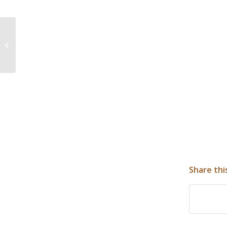
Bureau of Reclamation, Blackfeet
Tribe approve construction for
water syste...
Share thi