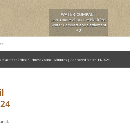
WATER COMPACT
Learn more about the Blackfeet
Water Compact and Settlement
Act
es
/
Blackfeet Tribal Business Council Minutes | Approved March 14, 2024
l
024
ncil: