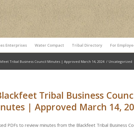
es Enterprises
Water Compact
Tribal Directory
For Employe
ckfeet Tribal Business Council Minutes | Approved March 14, 2024
/
Uncategorized
Blackfeet Tribal Business Counci
nutes | Approved March 14, 2
nked PDFs to review minutes from the Blackfeet Tribal Business Cou