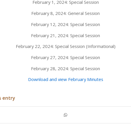
February 1, 2024: Special Session
February 8, 2024: General Session
February 12, 2024: Special Session
February 21, 2024: Special Session
February 22, 2024: Special Session (Informational)
February 27, 2024: Special Session
February 28, 2024: Special Session
Download and view February Minutes
s entry