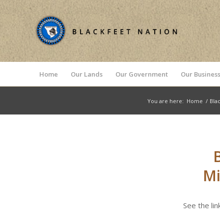
Home
Our Lands
Our Government
Our Business
You are here:
Home
/
Bla
Mi
See the li